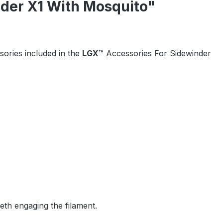
nder X1 With Mosquito"
ssories included in the
LGX
™ Accessories For Sidewinder
eeth engaging the filament.