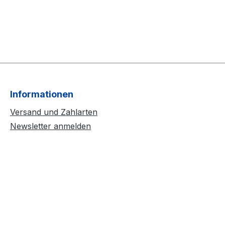
Informationen
Versand und Zahlarten
Newsletter anmelden