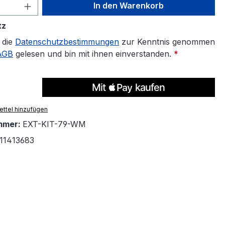
 Anzahl: Gib den gewünschten Wert ein 
In den Warenkorb
tz
 die
Datenschutzbestimmungen
zur Kenntnis genommen
AGB
gelesen und bin mit ihnen einverstanden.
*
ttel hinzufügen
mmer:
EXT-KIT-79-WM
11413683