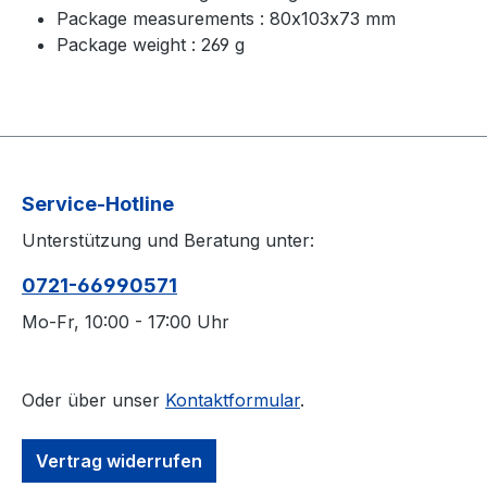
Package measurements : 80x103x73 mm
Package weight : 269 g
Service-Hotline
Unterstützung und Beratung unter:
0721-66990571
Mo-Fr, 10:00 - 17:00 Uhr
Oder über unser
Kontaktformular
.
Vertrag widerrufen