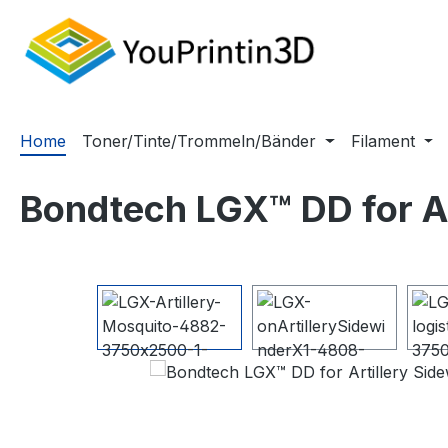
m Hauptinhalt springen
Zur Suche springen
Zur Hauptnavigation springen
Home
Toner/Tinte/Trommeln/Bänder
Filament
Bondtech LGX™ DD for Ar
Bildergalerie überspringen