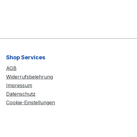
Shop Services
AGB
Widerrufsbelehrung
Impressum
Datenschutz
Cookie-Einstellungen