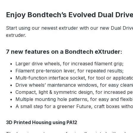
Enjoy Bondtech’s Evolved Dual Driv
Start using our newest extruder with our new Dual Driv
extruder.
7 new features on a Bondtech eXtruder:
Larger drive wheels, for increased filament grip;
Filament pre-tension lever, for repeated results;
Multi-function interface socket, for tool or applicat
Drive wheels’ maintenance windows, for easy clean
Compact, light & symmetric design, for increased pe
Multiple mounting hole patterns, for easy and flexib
A small step for a greener Future, craft boxes witho
3D Printed Housing using PA12