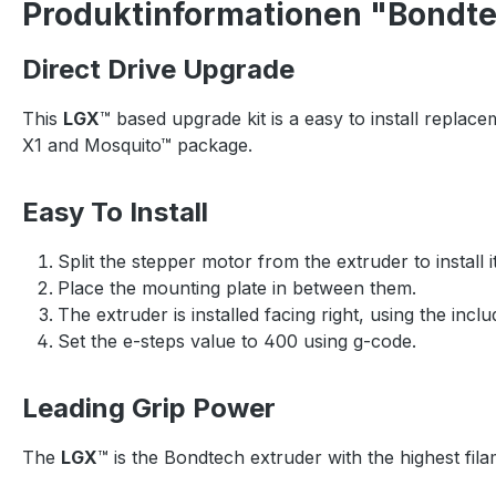
Produktinformationen "Bondtec
Direct Drive Upgrade
This
LGX
™ based upgrade kit is a easy to install replace
X1 and Mosquito™ package.
Easy To Install
Split the stepper motor from the extruder to install i
Place the mounting plate in between them.
The extruder is installed facing right, using the incl
Set the e-steps value to 400 using g-code.
Leading Grip Power
The
LGX
™ is the Bondtech extruder with the highest fila