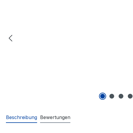
Beschreibung
Bewertungen