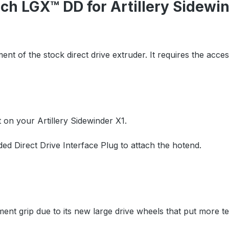
h LGX™ DD for Artillery Sidewi
ment of the stock direct drive extruder. It requires the acce
t on your Artillery Sidewinder X1.
uded Direct Drive Interface Plug to attach the hotend.
ment grip due to its new large drive wheels that put more t