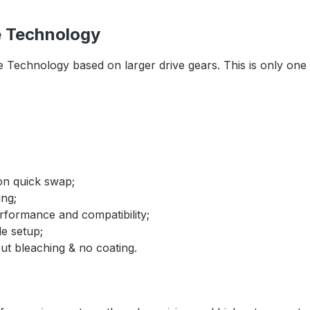
e Technology
e Technology based on larger drive gears. This is only on
ion quick swap;
ing;
rformance and compatibility;
le setup;
ut bleaching & no coating.