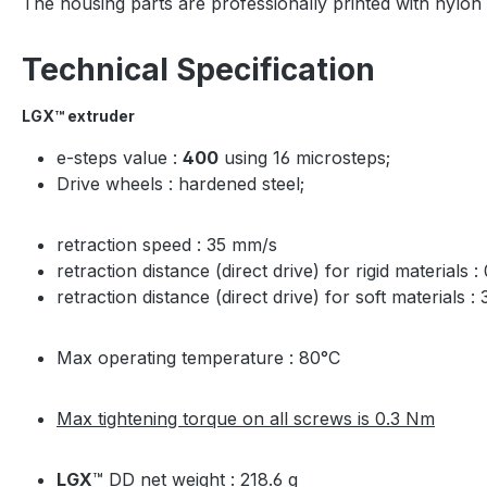
The housing parts are professionally printed with nylo
Technical Specification
LGX
™ extruder
e-steps value :
400
using 16 microsteps;
Drive wheels : hardened steel;
retraction speed : 35 mm/s
retraction distance (direct drive) for rigid materials 
retraction distance (direct drive) for soft materials :
Max operating temperature : 80°C
Max tightening torque on all screws is 0.3 Nm
LGX
™ DD net weight : 218.6 g