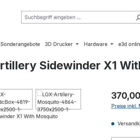
Sonderangebote
3D Drucker
Hardware
e3d onli
tillery Sidewinder X1 Wi
Regulärer Pr
370,00
Preise inkl
Versandko