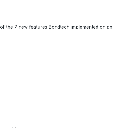
e of the 7 new features Bondtech implemented on an