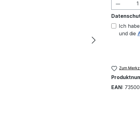
Produkt
Datenschu
Ich habe
und die
Zum Merkze
Produktnu
EAN:
73500