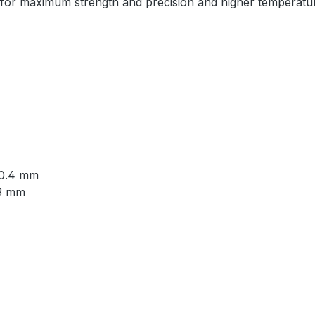
n for maximum strength and precision and higher temperatur
: 0.4 mm
 3 mm