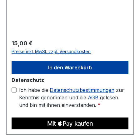
and low warp. Prints well on a heated bed—ideal
for housings, jigs, fixtures, and display parts.
Diameter: 1.75 mm (tolerance: 0.03 mm) Weight:
1 kg Compatible with most 3D printers Nozzle
temperature: 220C - 250C Heated bed: 70C -
90C
Regulärer Preis:
15,00 €
Preise inkl. MwSt. zzgl. Versandkosten
In den Warenkorb
Datenschutz
Ich habe die
Datenschutzbestimmungen
zur
Kenntnis genommen und die
AGB
gelesen
und bin mit ihnen einverstanden.
*