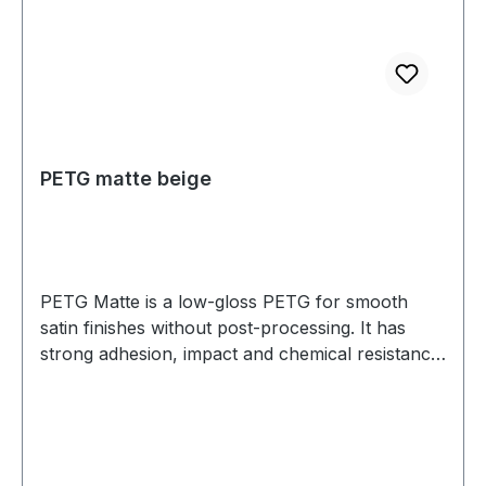
PETG matte beige
PETG Matte is a low-gloss PETG for smooth
satin finishes without post-processing. It has
strong adhesion, impact and chemical resistance,
and low warp. Prints well on a heated bed—ideal
for housings, jigs, fixtures, and display parts.
Diameter: 1.75 mm (tolerance: 0.03 mm) Weight:
1 kg Compatible with most 3D printers Nozzle
temperature: 220C - 250C Heated bed: 70C -