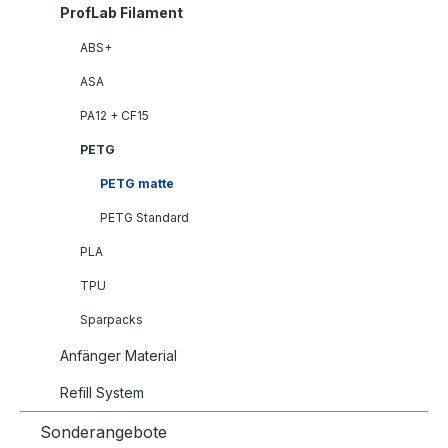
ProfLab Filament
ABS+
ASA
PA12 + CF15
PETG
PETG matte
PETG Standard
PLA
TPU
Sparpacks
Anfänger Material
Refill System
Sonderangebote