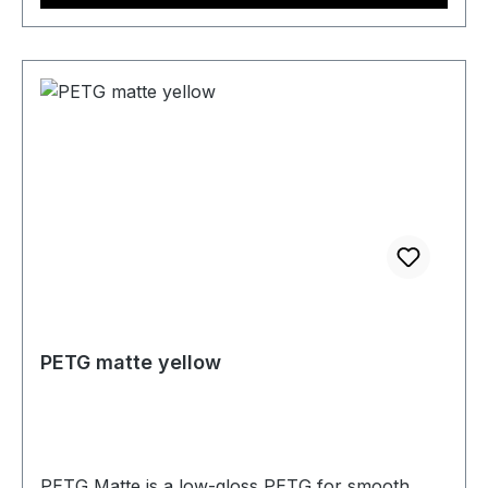
PETG matte yellow
PETG Matte is a low-gloss PETG for smooth