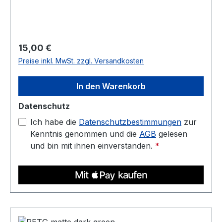
Diameter: 1.75 mm (tolerance: 0.03 mm) Weight:
1 kg Compatible with most 3D printers Nozzle
temperature: 220C - 250C Heated bed: 70C -
90C
Regulärer Preis:
15,00 €
Preise inkl. MwSt. zzgl. Versandkosten
In den Warenkorb
Datenschutz
Ich habe die
Datenschutzbestimmungen
zur
Kenntnis genommen und die
AGB
gelesen
und bin mit ihnen einverstanden.
*