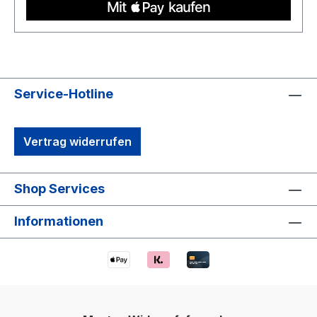
Service-Hotline
Vertrag widerrufen
Shop Services
Informationen