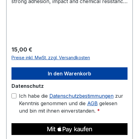
strong adhesion, impact and chemical resistance,
and low warp. Prints well on a heated bed—ideal
for housings, jigs, fixtures, and display parts.
Diameter: 1.75 mm (tolerance: 0.03 mm) Weight:
1 kg Compatible with most 3D printers Nozzle
temperature: 220C - 250C Heated bed: 70C -
90C
Regulärer Preis:
15,00 €
Preise inkl. MwSt. zzgl. Versandkosten
In den Warenkorb
Datenschutz
Ich habe die
Datenschutzbestimmungen
zur
Kenntnis genommen und die
AGB
gelesen
und bin mit ihnen einverstanden.
*