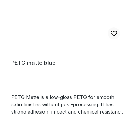
PETG matte blue
PETG Matte is a low-gloss PETG for smooth
satin finishes without post-processing. It has
strong adhesion, impact and chemical resistance,
and low warp. Prints well on a heated bed—ideal
for housings, jigs, fixtures, and display parts.
Diameter: 1.75 mm (tolerance: 0.03 mm) Weight: