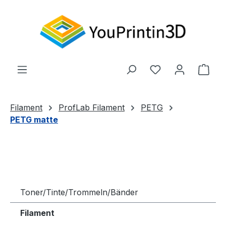
Zum Hauptinhalt springen
Du hast 0 Produ
Ware
Filament
ProfLab Filament
PETG
PETG matte
Toner/Tinte/Trommeln/Bänder
Filament