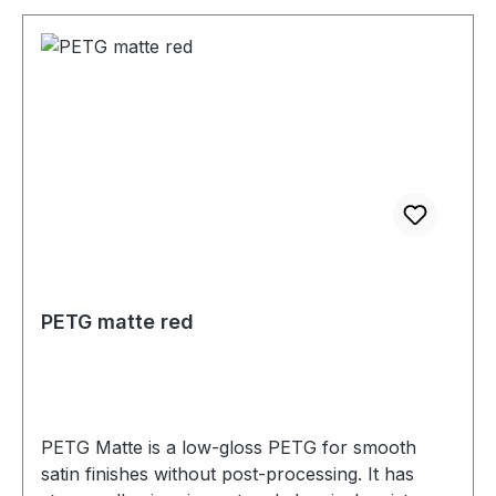
PETG matte red
PETG Matte is a low-gloss PETG for smooth
satin finishes without post-processing. It has