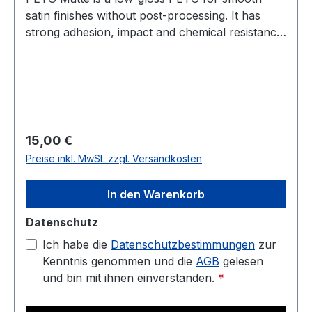
satin finishes without post-processing. It has
strong adhesion, impact and chemical resistance,
and low warp. Prints well on a heated bed—ideal
for housings, jigs, fixtures, and display parts.
Diameter: 1.75 mm (tolerance: 0.03 mm) Weight:
1 kg Compatible with most 3D printers Nozzle
temperature: 220C - 250C Heated bed: 70C -
90C
Regulärer Preis:
15,00 €
Preise inkl. MwSt. zzgl. Versandkosten
In den Warenkorb
Datenschutz
Ich habe die
Datenschutzbestimmungen
zur
Kenntnis genommen und die
AGB
gelesen
und bin mit ihnen einverstanden.
*