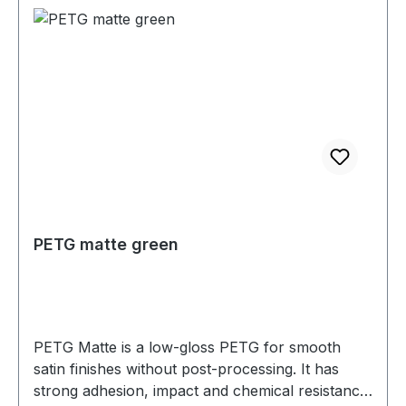
PETG matte green
PETG Matte is a low-gloss PETG for smooth
satin finishes without post-processing. It has
strong adhesion, impact and chemical resistance,