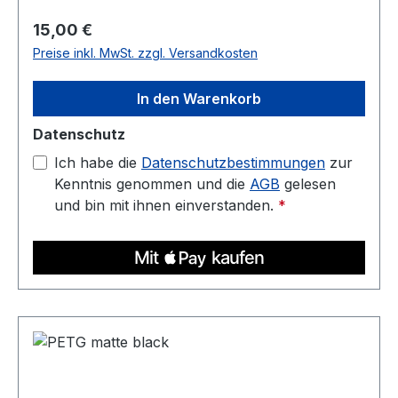
90C
Regulärer Preis:
15,00 €
Preise inkl. MwSt. zzgl. Versandkosten
In den Warenkorb
Datenschutz
Ich habe die
Datenschutzbestimmungen
zur
Kenntnis genommen und die
AGB
gelesen
und bin mit ihnen einverstanden.
*