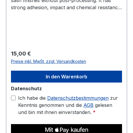
satin finishes without post-processing. It has
strong adhesion, impact and chemical resistance,
and low warp. Prints well on a heated bed—ideal
for housings, jigs, fixtures, and display parts.
Diameter: 1.75 mm (tolerance: 0.03 mm) Weight:
1 kg Compatible with most 3D printers Nozzle
temperature: 220C - 250C Heated bed: 70C -
90C
Regulärer Preis:
15,00 €
Preise inkl. MwSt. zzgl. Versandkosten
In den Warenkorb
Datenschutz
Ich habe die
Datenschutzbestimmungen
zur
Kenntnis genommen und die
AGB
gelesen
und bin mit ihnen einverstanden.
*