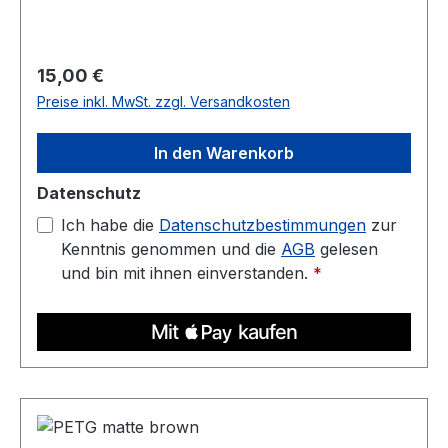
1 kg Compatible with most 3D printers Nozzle
temperature: 220C - 250C Heated bed: 70C -
90C
Regulärer Preis:
15,00 €
Preise inkl. MwSt. zzgl. Versandkosten
In den Warenkorb
Datenschutz
Ich habe die
Datenschutzbestimmungen
zur
Kenntnis genommen und die
AGB
gelesen
und bin mit ihnen einverstanden.
*