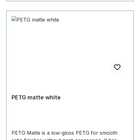
PETG matte white
PETG Matte is a low-gloss PETG for smooth