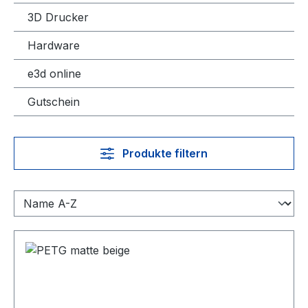
3D Drucker
Hardware
e3d online
Gutschein
Produkte filtern