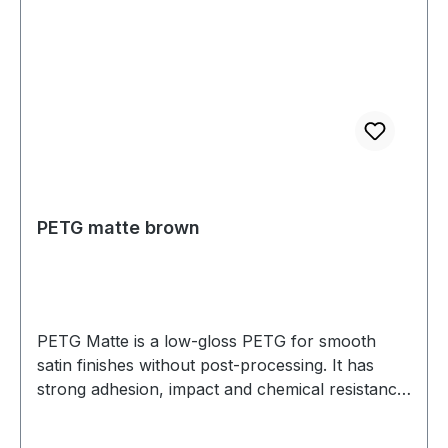
PETG matte brown
PETG Matte is a low-gloss PETG for smooth
satin finishes without post-processing. It has
strong adhesion, impact and chemical resistance,
and low warp. Prints well on a heated bed—ideal
for housings, jigs, fixtures, and display parts.