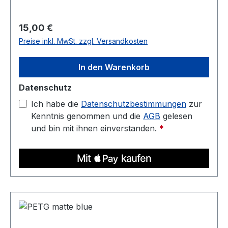
temperature: 220C - 250C Heated bed: 70C -
90C
Regulärer Preis:
15,00 €
Preise inkl. MwSt. zzgl. Versandkosten
In den Warenkorb
Datenschutz
Ich habe die
Datenschutzbestimmungen
zur
Kenntnis genommen und die
AGB
gelesen
und bin mit ihnen einverstanden.
*