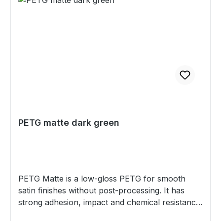
PETG matte dark green
PETG Matte is a low-gloss PETG for smooth
satin finishes without post-processing. It has
strong adhesion, impact and chemical resistance,
and low warp. Prints well on a heated bed—ideal