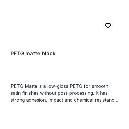
PETG matte black
PETG Matte is a low-gloss PETG for smooth
satin finishes without post-processing. It has
strong adhesion, impact and chemical resistance,
and low warp. Prints well on a heated bed—ideal
for housings, jigs, fixtures, and display parts.
Diameter: 1.75 mm (tolerance: 0.03 mm) Weight:
1 kg Compatible with most 3D printers Nozzle