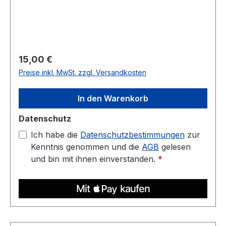
for housings, jigs, fixtures, and display parts.
Diameter: 1.75 mm (tolerance: 0.03 mm) Weight:
1 kg Compatible with most 3D printers Nozzle
temperature: 220C - 250C Heated bed: 70C -
90C
Regulärer Preis:
15,00 €
Preise inkl. MwSt. zzgl. Versandkosten
In den Warenkorb
Datenschutz
Ich habe die
Datenschutzbestimmungen
zur
Kenntnis genommen und die
AGB
gelesen
und bin mit ihnen einverstanden.
*