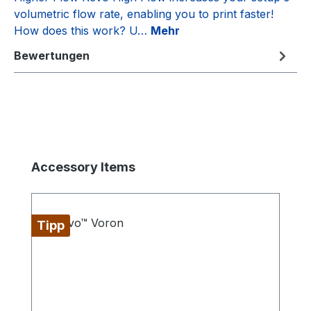
volumetric flow rate, enabling you to print faster!
How does this work? U…
Mehr
Bewertungen
Produktgalerie überspringen
Accessory Items
Tipp