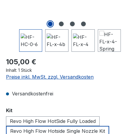
Regulärer Preis:
105,00 €
Inhalt:
1 Stück
Preise inkl. MwSt. zzgl. Versandkosten
Versandkostenfrei
auswählen
Kit
Revo High Flow HotSide Fully Loaded
Revo High Flow Hotside Single Nozzle Kit