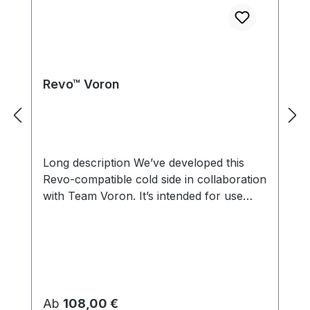
Revo™ Voron
Long description We’ve developed this
Revo-compatible cold side in collaboration
with Team Voron. It’s intended for use
with the Voron StealthBurner, which
includes an integrated cold side fan. It’s
compatible with our Revo ecosystem, so
you can change nozzle size without tools
or hot tightening using just your fingers.
Uses Revo Nozzles – change nozzles
Regulärer Preis:
Ab
108,00 €