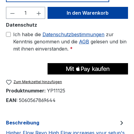
Produkt Anzahl: Gib den gewünschten We
In den Warenkorb
Datenschutz
Ich habe die
Datenschutzbestimmungen
zur
Kenntnis genommen und die
AGB
gelesen und bin
mit ihnen einverstanden.
*
Zum Merkzettel hinzufügen
Produktnummer:
YP11125
EAN:
5060567869644
Beschreibung
Higher Flow Revo High Flow increases your setup's