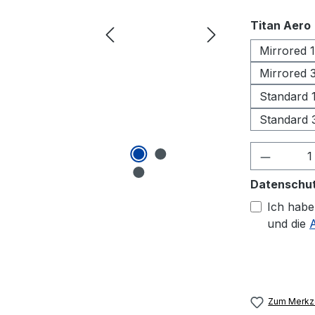
Titan Aero
Mirrored 
Mirrored
Standard
Standard
Produkt
Datenschu
Ich habe
und die
Zum Merkze