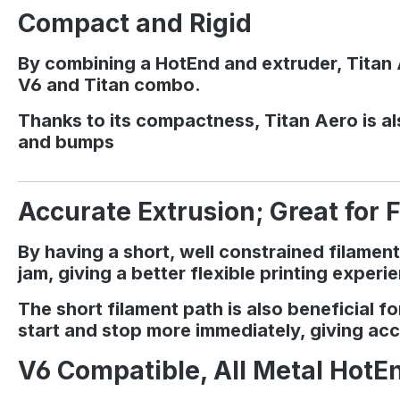
Compact and Rigid
By combining a HotEnd and extruder, Titan A
V6 and Titan combo.
Thanks to its compactness, Titan Aero is als
and bumps
Accurate Extrusion; Great for F
By having a short, well constrained filament
jam, giving a better flexible printing experi
The short filament path is also beneficial 
start and stop more immediately, giving acc
V6 Compatible, All Metal HotE