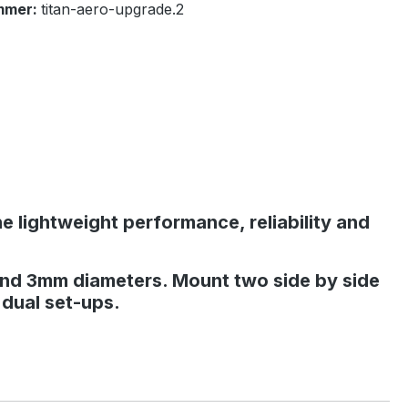
mmer:
titan-aero-upgrade.2
he lightweight performance, reliability and
and 3mm diameters. Mount two side by side
 dual set-ups.