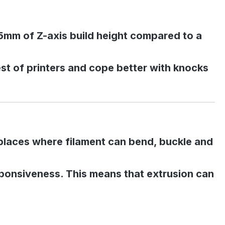
25mm of Z-axis build height compared to a
test of printers and cope better with knocks
es places where filament can bend, buckle and
esponsiveness. This means that extrusion can