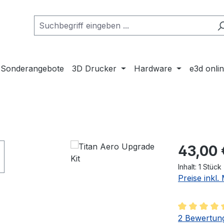
Sonderangebote
3D Drucker
Hardware
e3d onli
Regulärer Pr
43,00 
Inhalt:
1 Stück
Preise inkl
Durchschnit
2 Bewertun