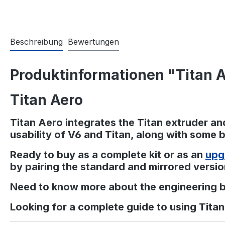
Beschreibung
Bewertungen
Produktinformationen "Titan 
Titan Aero
Titan Aero integrates the Titan extruder and
usability of V6 and Titan, along with some be
Ready to buy as a complete kit or as an
upg
by pairing the standard and mirrored versio
Need to know more about the engineering 
Looking for a complete guide to using Tita