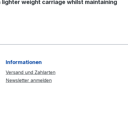
a lighter weight carriage whilst maintaining
Informationen
Versand und Zahlarten
Newsletter anmelden