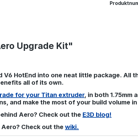
Produktnu
Aero Upgrade Kit"
 V6 HotEnd into one neat little package. All t
nefits all of its own.
rade for your Titan extruder
, in both 1.75mm 
ns, and make the most of your build volume in
behind Aero? Check out the
E3D blog!
n Aero? Check out the
wiki.