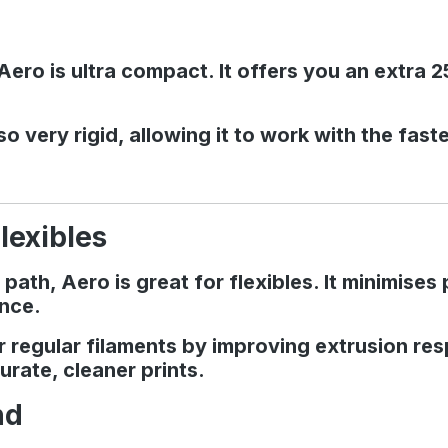
ero is ultra compact. It offers you an extra 
o very rigid, allowing it to work with the fas
lexibles
 path, Aero is great for flexibles. It minimis
ence.
for regular filaments by improving extrusion r
urate, cleaner prints.
nd