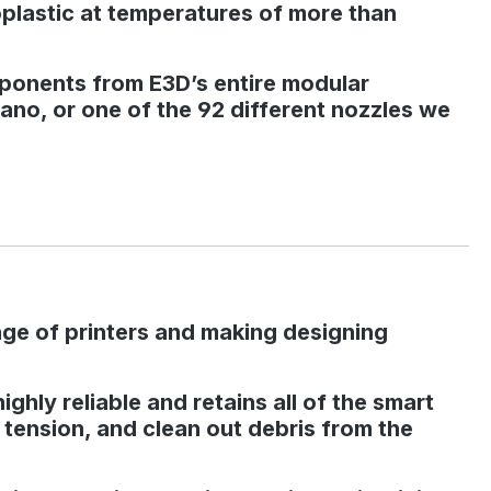
moplastic at temperatures of more than
mponents from E3D’s entire modular
no, or one of the 92 different nozzles we
nge of printers and making designing
hly reliable and retains all of the smart
r tension, and clean out debris from the