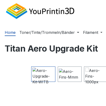
m Hauptinhalt springen
Zur Suche springen
Zur Hauptnavigation springen
Home
Toner/Tinte/Trommeln/Bänder
Filament
Titan Aero Upgrade Kit
Bildergalerie überspringen