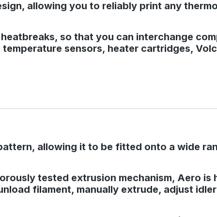
design, allowing you to reliably print any ther
6 heatbreaks, so that you can interchange co
temperature sensors, heater cartridges, Volca
tern, allowing it to be fitted onto a wide ra
rously tested extrusion mechanism, Aero is hig
 unload filament, manually extrude, adjust idle