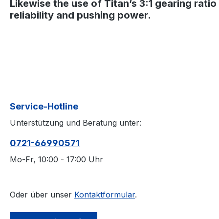
Likewise the use of Titan’s 3:1 gearing rati
reliability and pushing power.
Service-Hotline
Unterstützung und Beratung unter:
0721-66990571
Mo-Fr, 10:00 - 17:00 Uhr
Oder über unser
Kontaktformular
.