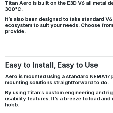
Titan Aero is built on the E3D V6 all metal 
300°C.
It’s also been designed to take standard V
ecosystem to suit your needs. Choose from 
provide.
Easy to Install, Easy to Use
Aero is mounted using a standard NEMA17 pat
mounting solutions straightforward to do.
By using Titan’s custom engineering and rigo
usability features. It’s a breeze to load and
hobb.