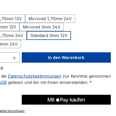
auswählen
1,75mm 12V
Mirrored 1,75mm 24V
 3mm 12V
Mirrored 3mm 24V
 1,75mm 24V
Standard 3mm 12V
 3mm 24V
 Anzahl: Gib den gewünschten Wert ein 
In den Warenkorb
tz
 die
Datenschutzbestimmungen
zur Kenntnis genommen
AGB
gelesen und bin mit ihnen einverstanden.
*
ttel hinzufügen