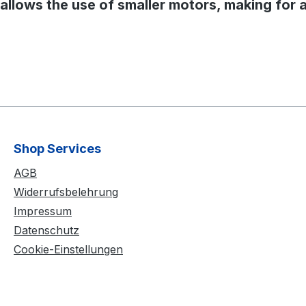
o allows the use of smaller motors, making for 
Shop Services
AGB
Widerrufsbelehrung
Impressum
Datenschutz
Cookie-Einstellungen