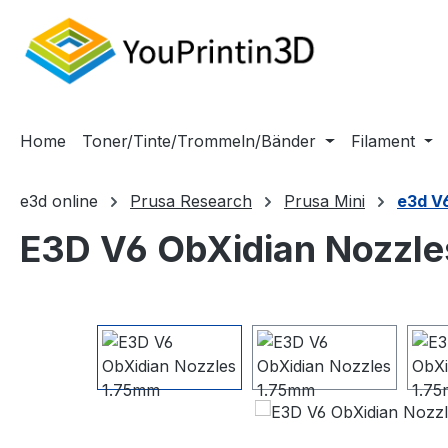
m Hauptinhalt springen
Zur Suche springen
Zur Hauptnavigation springen
Home
Toner/Tinte/Trommeln/Bänder
Filament
e3d online
Prusa Research
Prusa Mini
e3d V
E3D V6 ObXidian Nozzl
Bildergalerie überspringen