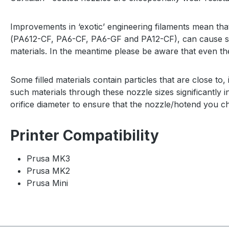
Improvements in ‘exotic’ engineering filaments mean that
(
PA612-CF, PA6-CF, PA6-GF and PA12-CF)
, can cause s
materials. In the meantime please be aware that even th
Some filled materials contain particles that are close to, 
such materials through these nozzle sizes significantl
orifice diameter to ensure that the nozzle/hotend you ch
Printer Compatibility
Prusa MK3
Prusa MK2
Prusa Mini