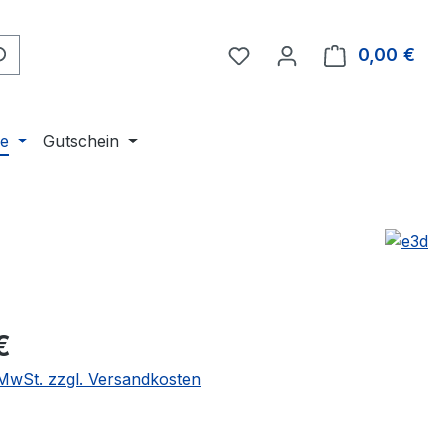
Du hast 0 Produkte auf 
0,00 €
Ware
ne
Gutschein
eis:
€
. MwSt. zzgl. Versandkosten
wählen