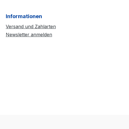
Informationen
Versand und Zahlarten
Newsletter anmelden