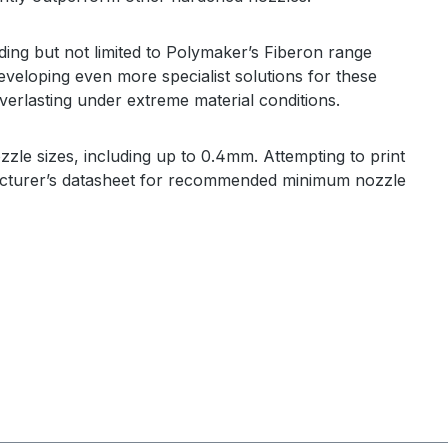
ding but not limited to Polymaker’s Fiberon range
eveloping even more specialist solutions for these
erlasting under extreme material conditions.
zzle sizes, including up to 0.4mm
. Attempting to print
ufacturer’s datasheet for recommended minimum nozzle