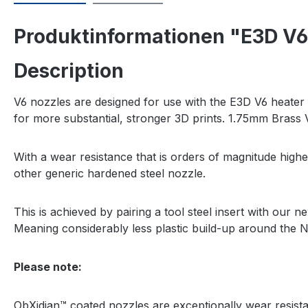
Produktinformationen "E3D V6
Description
V6 nozzles are designed for use with the E3D V6 heater bl
for more substantial, stronger 3D prints. 1.75mm Brass V
With a wear resistance that is orders of magnitude high
other generic hardened steel nozzle.
This is achieved by pairing a tool steel insert with our
Meaning considerably less plastic build-up around the N
Please note:
ObXidian™ coated nozzles are exceptionally wear resist