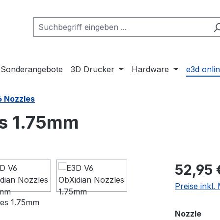
Sonderangebote
3D Drucker
Hardware
e3d onli
6 Nozzles
es 1.75mm
Regulärer Pr
52,95 
Preise inkl
aus
Nozzle