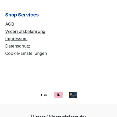
Shop Services
AGB
Widerrufsbelehrung
Impressum
Datenschutz
Cookie-Einstellungen