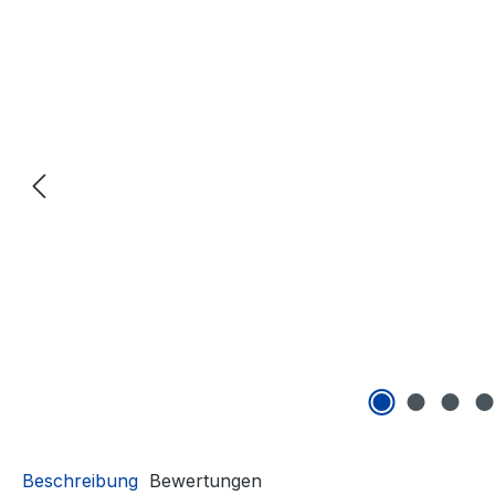
Beschreibung
Bewertungen