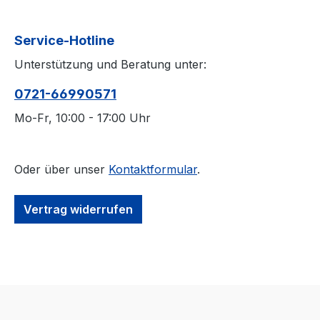
Service-Hotline
Unterstützung und Beratung unter:
0721-66990571
Mo-Fr, 10:00 - 17:00 Uhr
Oder über unser
Kontaktformular
.
Vertrag widerrufen