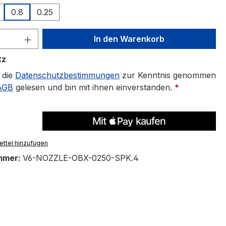
0.8
0.25
 Anzahl: Gib den gewünschten Wert ein 
In den Warenkorb
tz
 die
Datenschutzbestimmungen
zur Kenntnis genommen
AGB
gelesen und bin mit ihnen einverstanden.
*
ttel hinzufügen
mmer:
V6-NOZZLE-OBX-0250-SPK.4