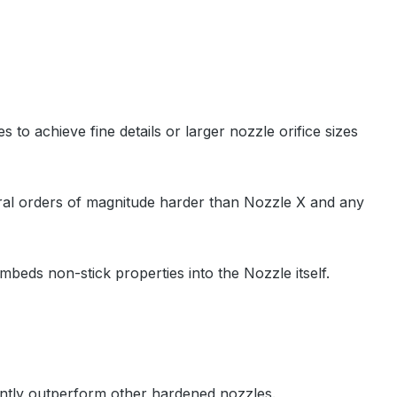
to achieve fine details or larger nozzle orifice sizes
veral orders of magnitude harder than Nozzle X and any
mbeds non-stick properties into the Nozzle itself.
antly outperform other hardened nozzles.