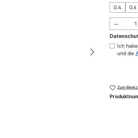
0.4
0.6
Produkt
Datenschu
Ich habe
und die
Zum Merkze
Produktnu