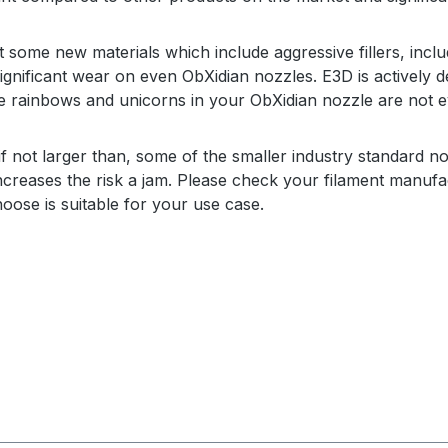
 some new materials which include aggressive fillers, inclu
ignificant wear on even ObXidian nozzles. E3D is actively d
e rainbows and unicorns in your ObXidian nozzle are not ev
if not larger than, s
ome of the smaller industry standard no
y increases the risk a jam. Please check your filament man
oose is suitable for your use case.