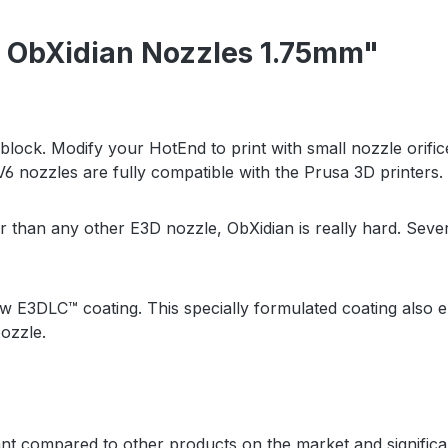
 ObXidian Nozzles 1.75mm"
ock. Modify your HotEnd to print with small nozzle orifices 
6 nozzles are fully compatible with the Prusa 3D printers.
er than any other E3D nozzle, ObXidian is really hard. Se
 new E3DLC
™
coating. This specially formulated coating also e
ozzle.
ant compared to other products on the market and signific