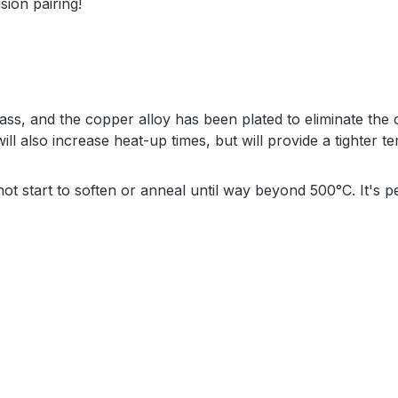
sion pairing!
ss, and the copper alloy has been plated to eliminate the 
ill also increase heat-up times, but will provide a tighter 
 not start to soften or anneal until way beyond 500°C. It's 