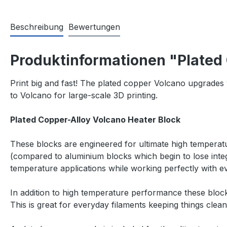
Beschreibung
Bewertungen
Produktinformationen "Plated
Print big and fast! The plated copper Volcano upgrades 
to Volcano for large-scale 3D printing.
Plated Copper-Alloy Volcano Heater Block
These blocks are engineered for ultimate high temperat
(compared to aluminium blocks which begin to lose inte
temperature applications while working perfectly with
In addition to high temperature performance these blocks
This is great for everyday filaments keeping things clea