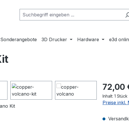
Sonderangebote
3D Drucker
Hardware
e3d onli
it
Regulärer Pr
72,00 
Inhalt:
1 Stück
Preise inkl
Versandko