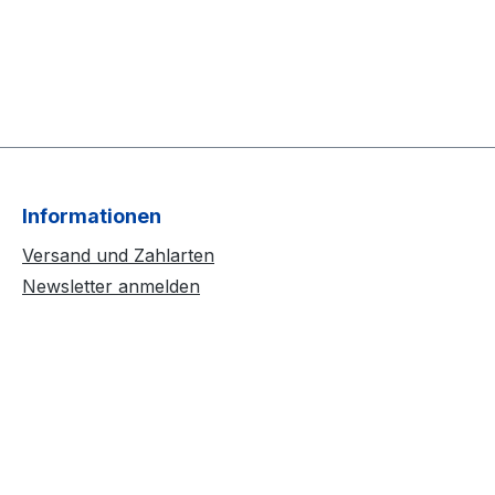
Informationen
Versand und Zahlarten
Newsletter anmelden