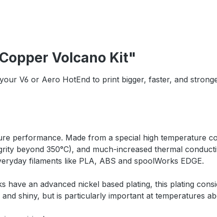
 Copper Volcano Kit"
your V6 or Aero HotEnd to print bigger, faster, and strong
ure performance. Made from a special high temperature cop
grity beyond 350°C), and much-increased thermal conductiv
 everyday filaments like PLA, ABS and spoolWorks EDGE.
 have an advanced nickel based plating, this plating consi
n and shiny, but is particularly important at temperatures 