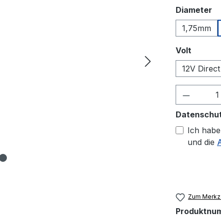
a
Diameter
1,75mm
auswäh
Volt
12V Direct
Produkt
Datenschu
Ich habe
und die
Zum Merkze
Produktnu