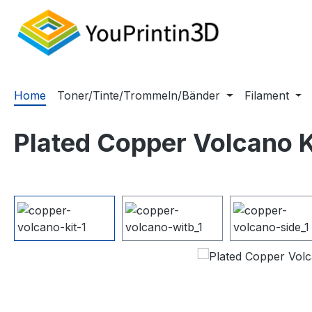
m Hauptinhalt springen
Zur Suche springen
Zur Hauptnavigation springen
Home
Toner/Tinte/Trommeln/Bänder
Filament
Plated Copper Volcano K
Bildergalerie überspringen