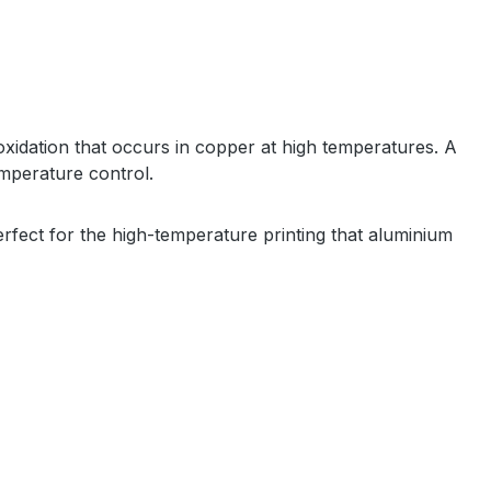
oxidation that occurs in copper at high temperatures. A
temperature control.
perfect for the high-temperature printing that aluminium