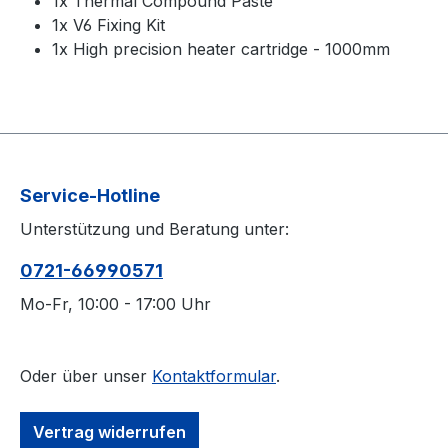
1x Thermal Compound Paste
1x V6 Fixing Kit
1x High precision heater cartridge - 1000mm
Service-Hotline
Unterstützung und Beratung unter:
0721-66990571
Mo-Fr, 10:00 - 17:00 Uhr
Oder über unser
Kontaktformular
.
Vertrag widerrufen