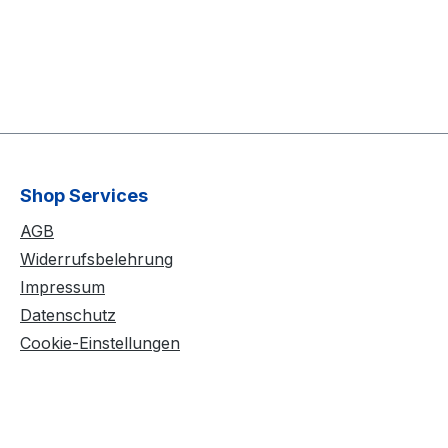
Shop Services
AGB
Widerrufsbelehrung
Impressum
Datenschutz
Cookie-Einstellungen