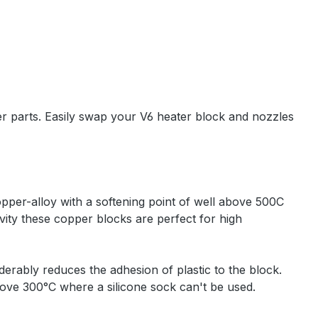
er parts. Easily swap your V6 heater block and nozzles
per-alloy with a softening point of well above 500C
ity these copper blocks are perfect for high
derably reduces the adhesion of plastic to the block.
above 300°C where a silicone sock can't be used.