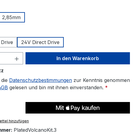
uswählen
2,85mm
len
 Drive
24V Direct Drive
 Anzahl: Gib den gewünschten Wert ein 
In den Warenkorb
tz
 die
Datenschutzbestimmungen
zur Kenntnis genommen
AGB
gelesen und bin mit ihnen einverstanden.
*
ttel hinzufügen
mmer:
PlatedVolcanoKit.3