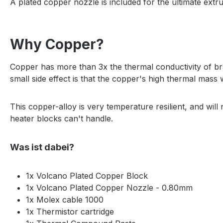
A plated copper nozzle is included for the ultimate extru
Why Copper?
Copper has more than 3x the thermal conductivity of bra
small side effect is that the copper's high thermal mass w
This copper-alloy is very temperature resilient, and will
heater blocks can't handle.
Was ist dabei?
1x Volcano Plated Copper Block
1x Volcano Plated Copper Nozzle - 0.80mm
1x Molex cable 1000
1x Thermistor cartridge